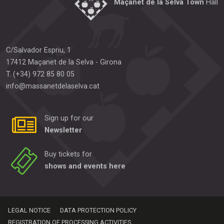
Maçanet de la Selva Town
Hall
C/Salvador Espriu, 1
17412
Maçanet de la Selva
-
Girona
T.
(+34) 972 85 80 05
info@massanetdelaselva.cat
Sign up for our
Newsletter
Buy tickets for
shows and events here
LEGAL NOTICE
DATA PROTECTION POLICY
REGISTRATION OF PROCESSING ACTIVITIES