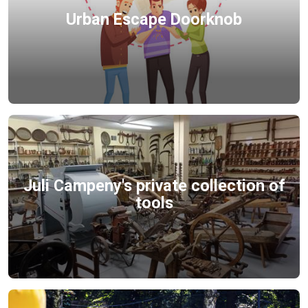
Urban Escape Doorknob
Juli Campeny's private collection of
tools