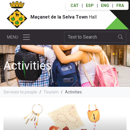
CAT
|
ESP
|
ENG
|
FRA
Maçanet de la Selva Town
Hall
MENU
Activities
Services to people
Tourism
Activities