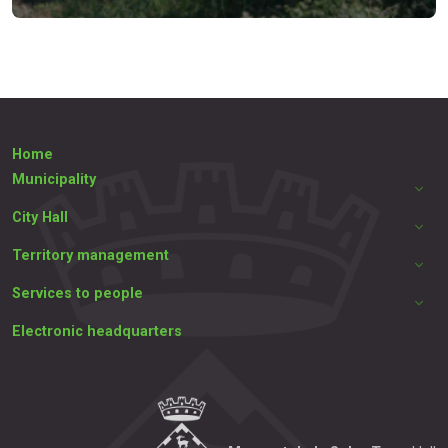
Home
Municipality
City Hall
Territory management
Services to people
Electronic headquarters