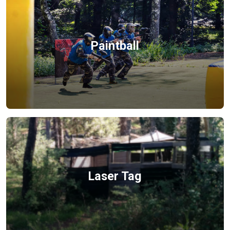
Paintball
Laser Tag