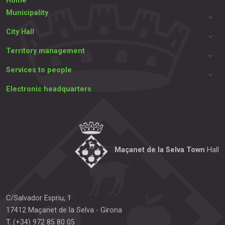
Home
Municipality
City Hall
Territory management
Services to people
Electronic headquarters
Maçanet de la Selva Town
Hall
C/Salvador Espriu, 1
17412
Maçanet de la Selva
-
Girona
T.
(+34) 972 85 80 05