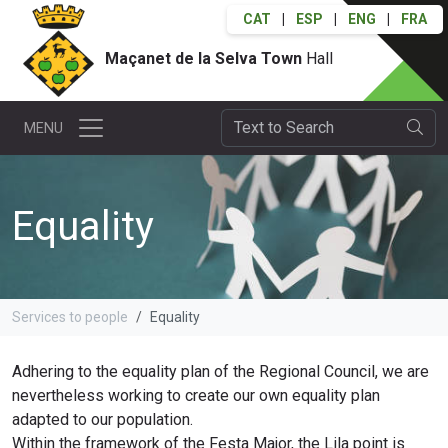
CAT
|
ESP
|
ENG
|
FRA
Maçanet de la Selva Town
Hall
MENU
Equality
Services to people
Equality
Adhering to the equality plan of the Regional Council, we are
nevertheless working to create our own equality plan
adapted to our population.
Within the framework of the Festa Major, the Lila point is