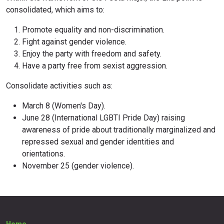
consolidated, which aims to:
Promote equality and non-discrimination.
Fight against gender violence.
Enjoy the party with freedom and safety.
Have a party free from sexist aggression.
Consolidate activities such as:
March 8 (Women's Day).
June 28 (International LGBTI Pride Day) raising
awareness of pride about traditionally marginalized and
repressed sexual and gender identities and
orientations.
November 25 (gender violence).