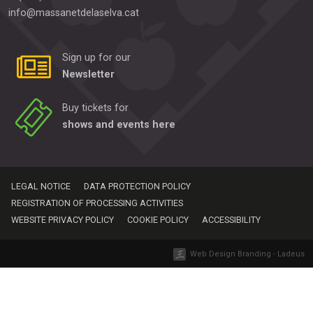
info@massanetdelaselva.cat
Sign up for our
Newsletter
Buy tickets for
shows and events here
LEGAL NOTICE
DATA PROTECTION POLICY
REGISTRATION OF PROCESSING ACTIVITIES
WEBSITE PRIVACY POLICY
COOKIE POLICY
ACCESSIBILITY
Web Design Branding - Ladeus