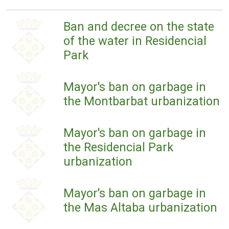
Ban and decree on the state
of the water in Residencial
Park
Mayor's ban on garbage in
the Montbarbat urbanization
Mayor's ban on garbage in
the Residencial Park
urbanization
Mayor's ban on garbage in
the Mas Altaba urbanization