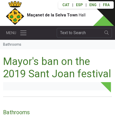
CAT
|
ESP
|
ENG
|
FRA
Maçanet de la Selva Town
Hall
MENU
Bathrooms
Mayor's ban on the
2019 Sant Joan festival
Bathrooms