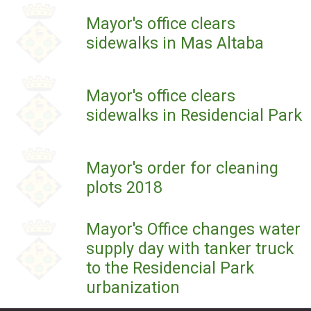
Mayor's office clears
sidewalks in Mas Altaba
Mayor's office clears
sidewalks in Residencial Park
Mayor's order for cleaning
plots 2018
Mayor's Office changes water
supply day with tanker truck
to the Residencial Park
urbanization