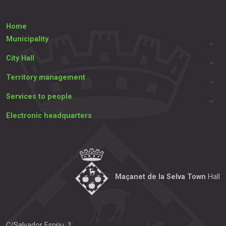
Home
Municipality
City Hall
Territory management
Services to people
Electronic headquarters
Maçanet de la Selva Town
Hall
C/Salvador Espriu, 1