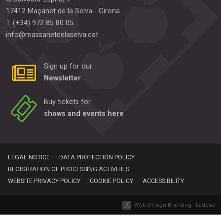
17412
Maçanet de la Selva
-
Girona
T.
(+34) 972 85 80 05
info@massanetdelaselva.cat
Sign up for our
Newsletter
Buy tickets for
shows and events here
LEGAL NOTICE
DATA PROTECTION POLICY
REGISTRATION OF PROCESSING ACTIVITIES
WEBSITE PRIVACY POLICY
COOKIE POLICY
ACCESSIBILITY
Web Design Branding - Ladeus