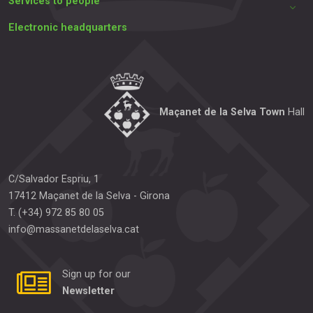
Services to people
Electronic headquarters
Maçanet de la Selva Town
Hall
C/Salvador Espriu, 1
17412
Maçanet de la Selva
-
Girona
T.
(+34) 972 85 80 05
info@massanetdelaselva.cat
Sign up for our
Newsletter