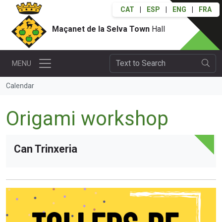
CAT
|
ESP
|
ENG
|
FRA
Maçanet de la Selva Town
Hall
MENU
Calendar
Origami workshop
Can Trinxeria