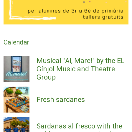
Calendar
Musical "Ai, Mare!" by the EL
Gínjol Music and Theatre
Group
Fresh sardanes
Sardanas al fresco with the