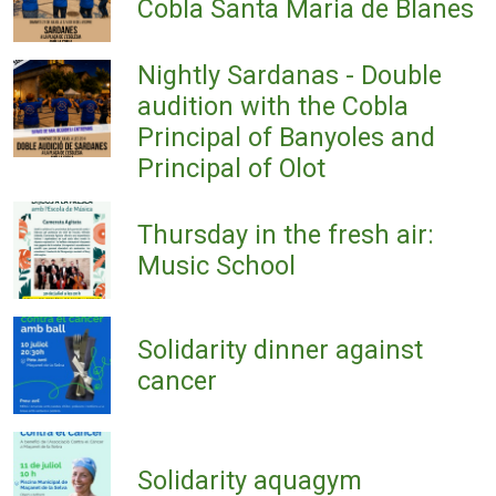
Cobla Santa Maria de Blanes
Nightly Sardanas - Double
audition with the Cobla
Principal of Banyoles and
Principal of Olot
Thursday in the fresh air:
Music School
Solidarity dinner against
cancer
Solidarity aquagym