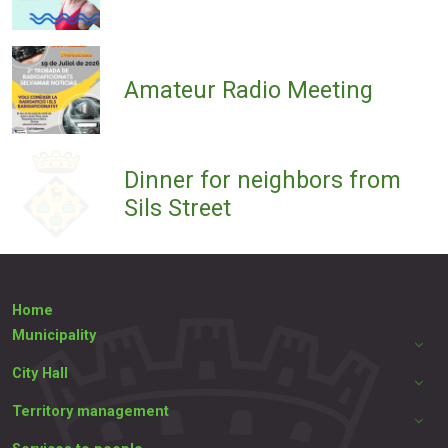
Amateur Radio Meeting
Dinner for neighbors from
Sils Street
Home
Municipality
City Hall
Territory management