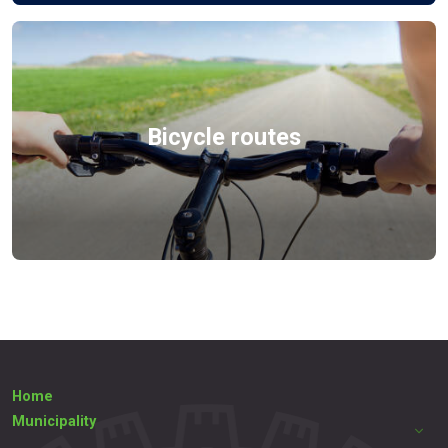
Bicycle routes
Home
Municipality