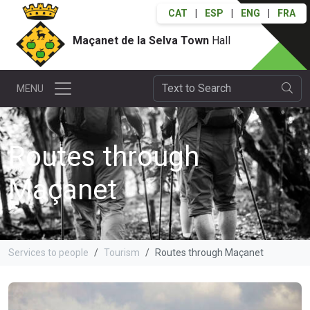
CAT
|
ESP
|
ENG
|
FRA
Maçanet de la Selva Town
Hall
MENU
Routes through
Maçanet
Services to people
Tourism
Routes through Maçanet