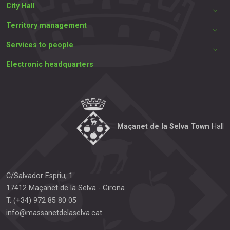
City Hall
Territory management
Services to people
Electronic headquarters
Maçanet de la Selva Town
Hall
C/Salvador Espriu, 1
17412
Maçanet de la Selva
-
Girona
T.
(+34) 972 85 80 05
info@massanetdelaselva.cat