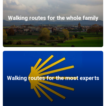
Walking routes for the whole family
Walking routes for the most experts