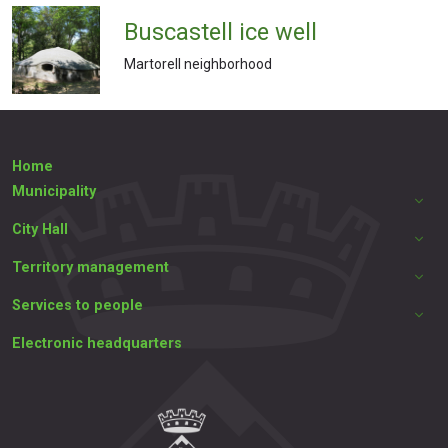
Buscastell ice well
Martorell neighborhood
Home
Municipality
City Hall
Territory management
Services to people
Electronic headquarters