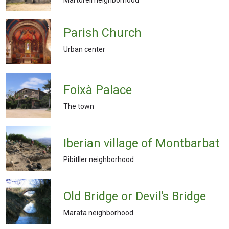
Parish Church
Urban center
Foixà Palace
The town
Iberian village of Montbarbat
Pibitller neighborhood
Old Bridge or Devil's Bridge
Marata neighborhood