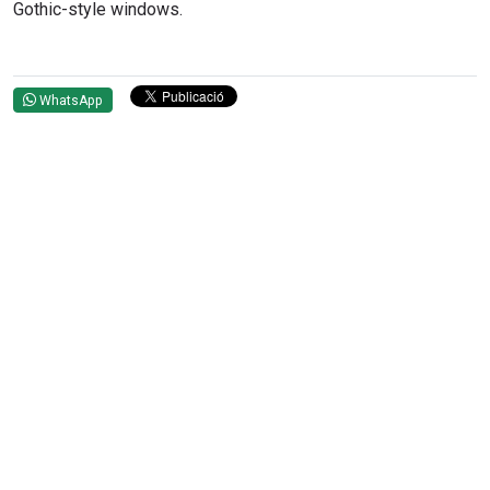
Gothic-style windows.
WhatsApp