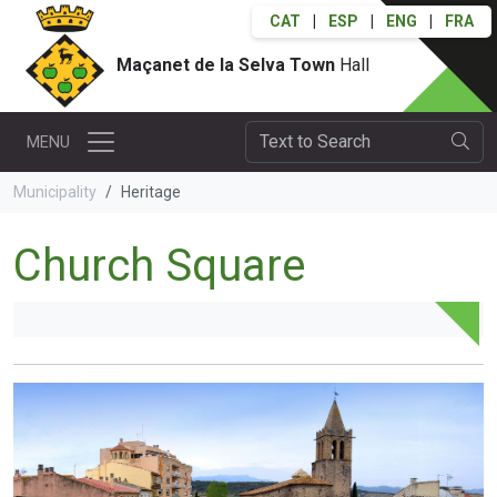
CAT
|
ESP
|
ENG
|
FRA
Maçanet de la Selva Town
Hall
MENU
Municipality
Heritage
Church Square