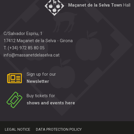
Maçanet de la Selva Town
Hall
C/Salvador Espriu, 1
17412
Maçanet de la Selva
-
Girona
T.
(+34) 972 85 80 05
info@massanetdelaselva.cat
Sign up for our
Newsletter
Buy tickets for
shows and events here
LEGAL NOTICE
DATA PROTECTION POLICY