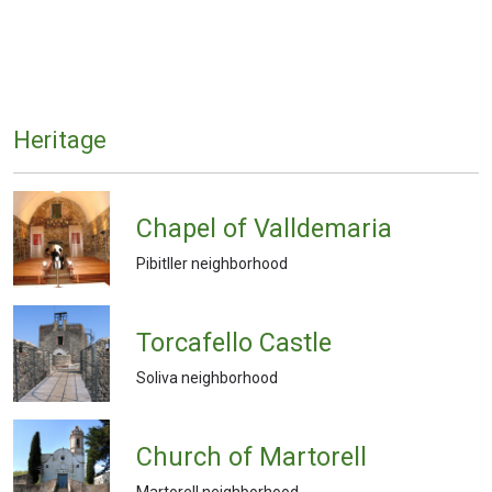
Heritage
Chapel of Valldemaria
Pibitller neighborhood
Torcafello Castle
Soliva neighborhood
Church of Martorell
Martorell neighborhood