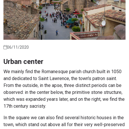
06/11/2020
Urban center
We mainly find the Romanesque parish church built in 1050
and dedicated to Saint Lawrence, the town's patron saint.
From the outside, in the apse, three distinct periods can be
observed: in the center below, the primitive stone structure,
which was expanded years later, and on the right, we find the
17th century sacristy.
In the square we can also find several historic houses in the
town, which stand out above all for their very well-preserved