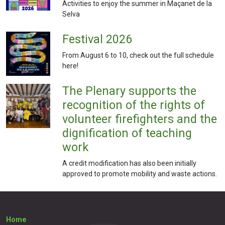
Activities to enjoy the summer in Maçanet de la
Selva
Festival 2026
From August 6 to 10, check out the full schedule
here!
The Plenary supports the
recognition of the rights of
volunteer firefighters and the
dignification of teaching
work
A credit modification has also been initially
approved to promote mobility and waste actions.
Home