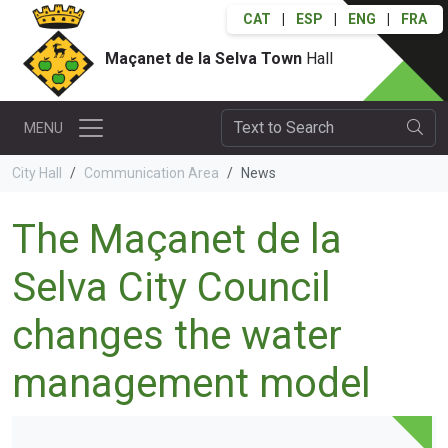
CAT
|
ESP
|
ENG
|
FRA
Maçanet de la Selva Town
Hall
MENU
City Hall
Communication Area
News
The Maçanet de la
Selva City Council
changes the water
management model