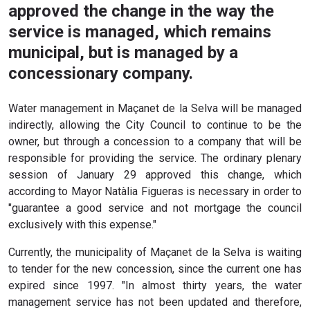
approved the change in the way the
service is managed, which remains
municipal, but is managed by a
concessionary company.
Water management in Maçanet de la Selva will be managed
indirectly, allowing the City Council to continue to be the
owner, but through a concession to a company that will be
responsible for providing the service. The ordinary plenary
session of January 29 approved this change, which
according to Mayor Natàlia Figueras is necessary in order to
"guarantee a good service and not mortgage the council
exclusively with this expense."
Currently, the municipality of Maçanet de la Selva is waiting
to tender for the new concession, since the current one has
expired since 1997. "In almost thirty years, the water
management service has not been updated and therefore,