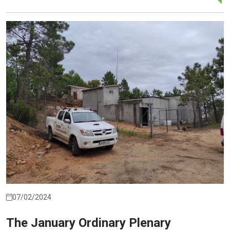
07/02/2024
The January Ordinary Plenary