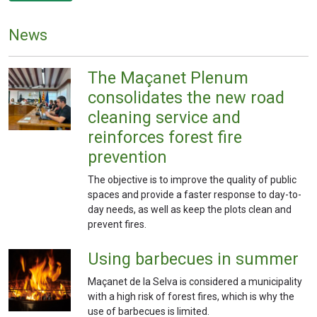
News
The Maçanet Plenum
consolidates the new road
cleaning service and
reinforces forest fire
prevention
The objective is to improve the quality of public
spaces and provide a faster response to day-to-
day needs, as well as keep the plots clean and
prevent fires.
Using barbecues in summer
Maçanet de la Selva is considered a municipality
with a high risk of forest fires, which is why the
use of barbecues is limited.