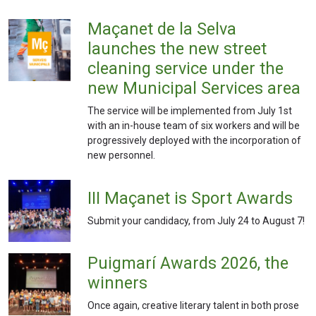
Maçanet de la Selva
launches the new street
cleaning service under the
new Municipal Services area
The service will be implemented from July 1st
with an in-house team of six workers and will be
progressively deployed with the incorporation of
new personnel.
III Maçanet is Sport Awards
Submit your candidacy, from July 24 to August 7!
Puigmarí Awards 2026, the
winners
Once again, creative literary talent in both prose