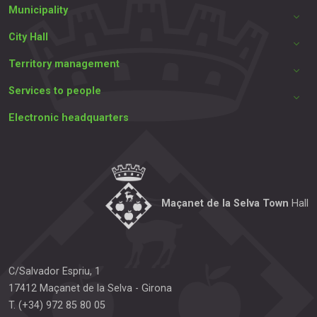
Municipality
City Hall
Territory management
Services to people
Electronic headquarters
Maçanet de la Selva Town
Hall
C/Salvador Espriu, 1
17412
Maçanet de la Selva
-
Girona
T.
(+34) 972 85 80 05