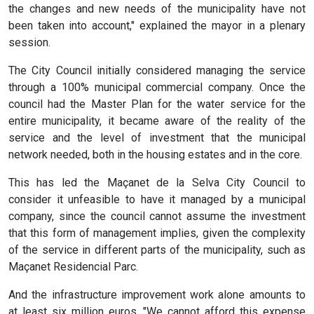
the changes and new needs of the municipality have not
been taken into account," explained the mayor in a plenary
session.
The City Council initially considered managing the service
through a 100% municipal commercial company. Once the
council had the Master Plan for the water service for the
entire municipality, it became aware of the reality of the
service and the level of investment that the municipal
network needed, both in the housing estates and in the core.
This has led the Maçanet de la Selva City Council to
consider it unfeasible to have it managed by a municipal
company, since the council cannot assume the investment
that this form of management implies, given the complexity
of the service in different parts of the municipality, such as
Maçanet Residencial Parc.
And the infrastructure improvement work alone amounts to
at least six million euros. "We cannot afford this expense