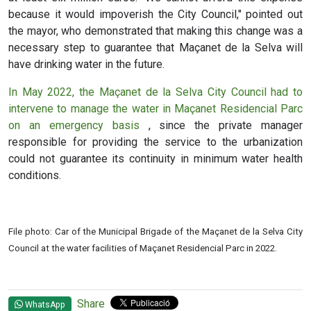
because it would impoverish the City Council," pointed out
the mayor, who demonstrated that making this change was a
necessary step to guarantee that Maçanet de la Selva will
have drinking water in the future.
In May 2022, the Maçanet de la Selva City Council had to
intervene to manage the water in Maçanet Residencial Parc
on an emergency basis
, since the private manager
responsible for providing the service to the urbanization
could not guarantee its continuity in minimum water health
conditions.
File photo: Car of the Municipal Brigade of the Maçanet de la Selva City
Council at the water facilities of Maçanet Residencial Parc in 2022.
Share
WhatsApp