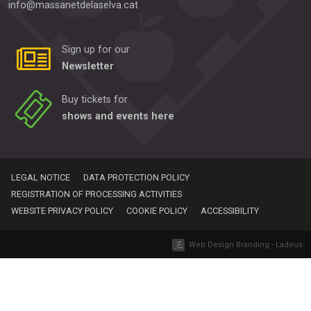
info@massanetdelaselva.cat
Sign up for our
Newsletter
Buy tickets for
shows and events here
LEGAL NOTICE
DATA PROTECTION POLICY
REGISTRATION OF PROCESSING ACTIVITIES
WEBSITE PRIVACY POLICY
COOKIE POLICY
ACCESSIBILITY
Web Design Branding - Ladeus