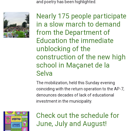
and poetry has been highlighted.
Nearly 175 people participate
in a slow march to demand
from the Department of
Education the immediate
unblocking of the
construction of the new high
school in Maçanet de la
Selva
The mobilization, held this Sunday evening
coinciding with the return operation to the AP-7,
denounces decades of lack of educational
investment in the municipality.
Check out the schedule for
June, July and August!