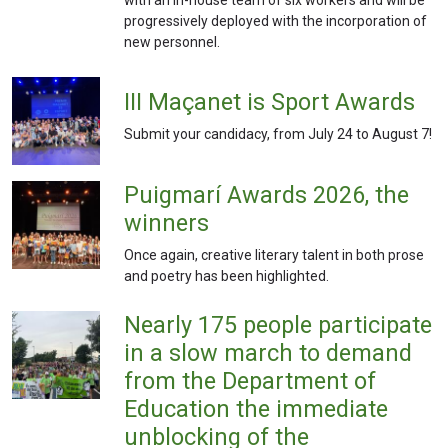
progressively deployed with the incorporation of
new personnel.
III Maçanet is Sport Awards
Submit your candidacy, from July 24 to August 7!
Puigmarí Awards 2026, the
winners
Once again, creative literary talent in both prose
and poetry has been highlighted.
Nearly 175 people participate
in a slow march to demand
from the Department of
Education the immediate
unblocking of the