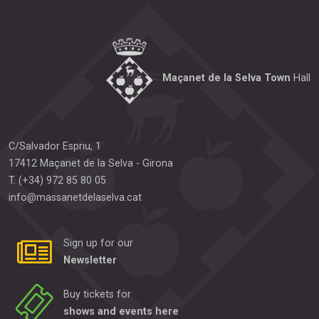
Maçanet de la Selva Town
Hall
C/Salvador Espriu, 1
17412
Maçanet de la Selva
-
Girona
T.
(+34) 972 85 80 05
info@massanetdelaselva.cat
Sign up for our
Newsletter
Buy tickets for
shows and events here