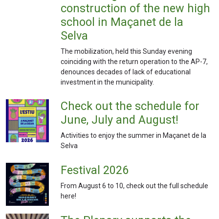
construction of the new high
school in Maçanet de la
Selva
The mobilization, held this Sunday evening
coinciding with the return operation to the AP-7,
denounces decades of lack of educational
investment in the municipality.
Check out the schedule for
June, July and August!
Activities to enjoy the summer in Maçanet de la
Selva
Festival 2026
From August 6 to 10, check out the full schedule
here!