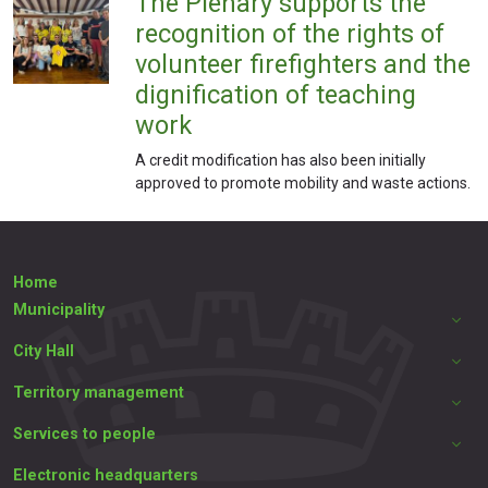
The Plenary supports the
recognition of the rights of
volunteer firefighters and the
dignification of teaching
work
A credit modification has also been initially
approved to promote mobility and waste actions.
Home
Municipality
City Hall
Territory management
Services to people
Electronic headquarters