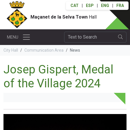
CAT
|
ESP
|
ENG
|
FRA
Maçanet de la Selva Town
Hall
MENU
City Hall
Communication Area
News
Josep Gispert, Medal
of the Village 2024