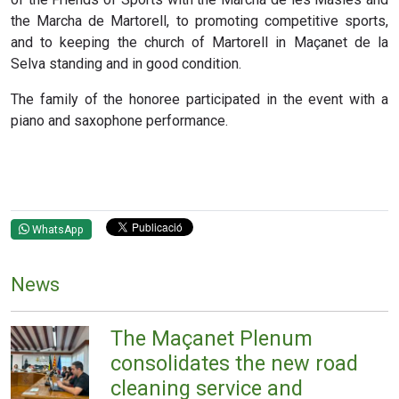
the Marcha de Martorell, to promoting competitive sports,
and to keeping the church of Martorell in Maçanet de la
Selva standing and in good condition.
The family of the honoree participated in the event with a
piano and saxophone performance.
WhatsApp
News
The Maçanet Plenum
consolidates the new road
cleaning service and