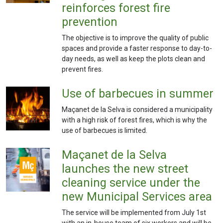
reinforces forest fire
prevention
The objective is to improve the quality of public
spaces and provide a faster response to day-to-
day needs, as well as keep the plots clean and
prevent fires.
Use of barbecues in summer
Maçanet de la Selva is considered a municipality
with a high risk of forest fires, which is why the
use of barbecues is limited.
Maçanet de la Selva
launches the new street
cleaning service under the
new Municipal Services area
The service will be implemented from July 1st
with an in-house team of six workers and will be