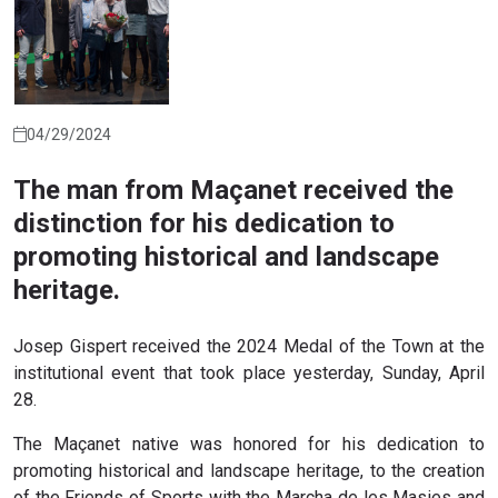
04/29/2024
The man from Maçanet received the
distinction for his dedication to
promoting historical and landscape
heritage.
Josep Gispert received the 2024 Medal of the Town at the
institutional event that took place yesterday, Sunday, April
28.
The Maçanet native was honored for his dedication to
promoting historical and landscape heritage, to the creation
of the Friends of Sports with the Marcha de les Masies and