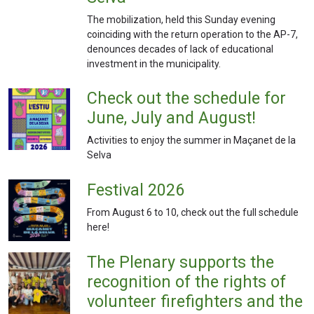
The mobilization, held this Sunday evening
coinciding with the return operation to the AP-7,
denounces decades of lack of educational
investment in the municipality.
Check out the schedule for
June, July and August!
Activities to enjoy the summer in Maçanet de la
Selva
Festival 2026
From August 6 to 10, check out the full schedule
here!
The Plenary supports the
recognition of the rights of
volunteer firefighters and the