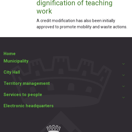
dignification of teaching
work
A credit modification has also been initially
approved to promote mobility and waste actions.
Home
Municipality
City Hall
Territory management
Services to people
Electronic headquarters