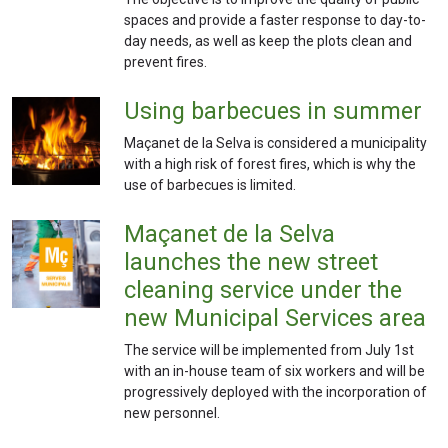
spaces and provide a faster response to day-to-
day needs, as well as keep the plots clean and
prevent fires.
Using barbecues in summer
Maçanet de la Selva is considered a municipality
with a high risk of forest fires, which is why the
use of barbecues is limited.
Maçanet de la Selva
launches the new street
cleaning service under the
new Municipal Services area
The service will be implemented from July 1st
with an in-house team of six workers and will be
progressively deployed with the incorporation of
new personnel.