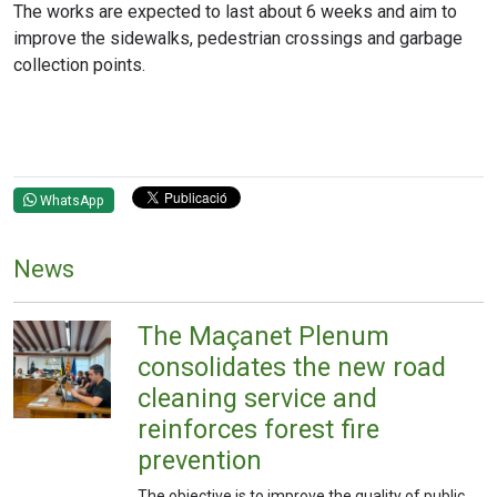
The works are expected to last about 6 weeks and aim to
improve the sidewalks, pedestrian crossings and garbage
collection points.
WhatsApp
News
The Maçanet Plenum
consolidates the new road
cleaning service and
reinforces forest fire
prevention
The objective is to improve the quality of public