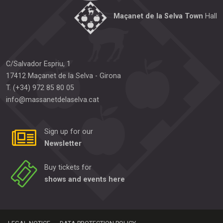
Maçanet de la Selva Town
Hall
C/Salvador Espriu, 1
17412
Maçanet de la Selva
-
Girona
T.
(+34) 972 85 80 05
info@massanetdelaselva.cat
Sign up for our
Newsletter
Buy tickets for
shows and events here