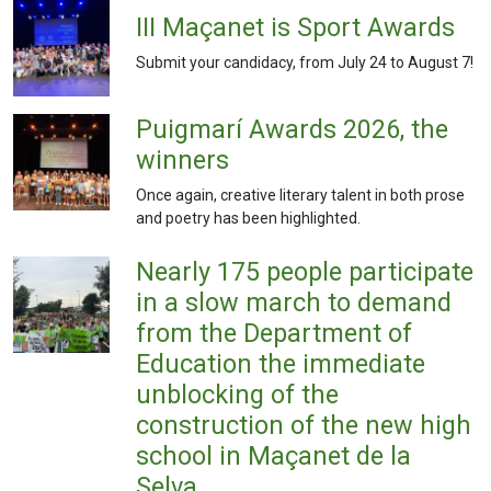
III Maçanet is Sport Awards
Submit your candidacy, from July 24 to August 7!
Puigmarí Awards 2026, the
winners
Once again, creative literary talent in both prose
and poetry has been highlighted.
Nearly 175 people participate
in a slow march to demand
from the Department of
Education the immediate
unblocking of the
construction of the new high
school in Maçanet de la
Selva