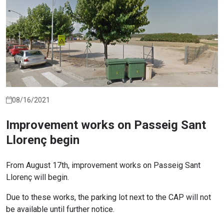
08/16/2021
Improvement works on Passeig Sant
Llorenç begin
From August 17th, improvement works on Passeig Sant
Llorenç will begin.
Due to these works, the parking lot next to the CAP will not
be available until further notice.