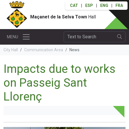
CAT
|
ESP
|
ENG
|
FRA
Maçanet de la Selva Town
Hall
MENU
City Hall
Communication Area
News
Impacts due to works
on Passeig Sant
Llorenç