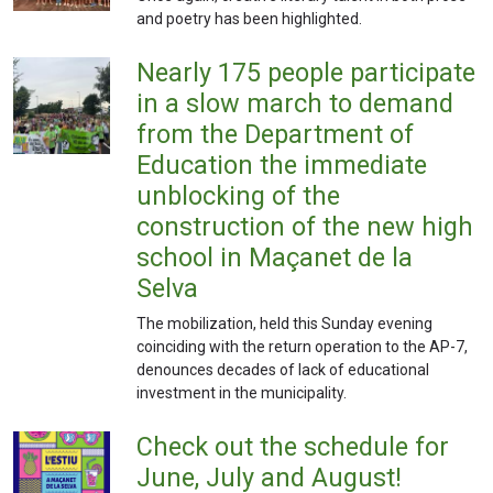
and poetry has been highlighted.
Nearly 175 people participate
in a slow march to demand
from the Department of
Education the immediate
unblocking of the
construction of the new high
school in Maçanet de la
Selva
The mobilization, held this Sunday evening
coinciding with the return operation to the AP-7,
denounces decades of lack of educational
investment in the municipality.
Check out the schedule for
June, July and August!