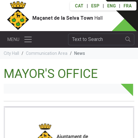
CAT
|
ESP
|
ENG
|
FRA
Maçanet de la Selva Town
Hall
MENU
City Hall
Communication Area
News
MAYOR'S OFFICE