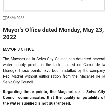
05/24/2022
Mayor's Office dated Monday, May 23,
2022
MAYOR'S OFFICE
The Maçanet de la Selva City Council has detected several
water supply points in the tank located on Carrer de la
Llenega. These points have been installed by the company
Rec Madral without authorization from the Maçanet de la
Selva City Council.
Regarding these points, the Maçanet de la Selva City
Council communicates that the quality or potability of
the water supplied is not guaranteed.