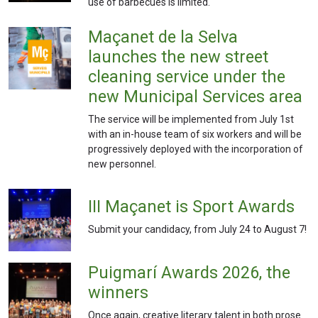
use of barbecues is limited.
Maçanet de la Selva
launches the new street
cleaning service under the
new Municipal Services area
The service will be implemented from July 1st
with an in-house team of six workers and will be
progressively deployed with the incorporation of
new personnel.
III Maçanet is Sport Awards
Submit your candidacy, from July 24 to August 7!
Puigmarí Awards 2026, the
winners
Once again, creative literary talent in both prose