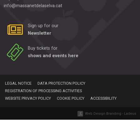
info@massanetdelaselva.cat
Sign up for our
Newsletter
Buy tickets for
shows and events here
LEGAL NOTICE
DATA PROTECTION POLICY
REGISTRATION OF PROCESSING ACTIVITIES
WEBSITE PRIVACY POLICY
COOKIE POLICY
ACCESSIBILITY
Web Design Branding - Ladeus