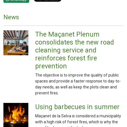
News
The Maçanet Plenum
consolidates the new road
cleaning service and
reinforces forest fire
prevention
The objective is to improve the quality of public
spaces and provide a faster response to day-to-
day needs, as well as keep the plots clean and
prevent fires.
Using barbecues in summer
Maçanet de la Selva is considered a municipality
with a high risk of forest fires, which is why the