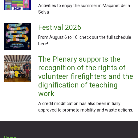
Activities to enjoy the summer in Maçanet de la
Selva
Festival 2026
From August 6 to 10, check out the full schedule
here!
The Plenary supports the
recognition of the rights of
volunteer firefighters and the
dignification of teaching
work
A credit modification has also been initially
approved to promote mobility and waste actions.