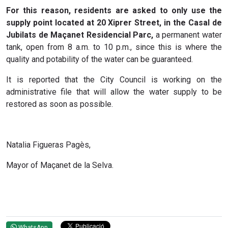
For this reason, residents are asked to only use the
supply point located at 20 Xiprer Street, in the Casal de
Jubilats de Maçanet Residencial Parc,
a permanent water
tank, open from 8 a.m. to 10 p.m., since this is where the
quality and potability of the water can be guaranteed.
It is reported that the City Council is working on the
administrative file that will allow the water supply to be
restored as soon as possible.
Natalia Figueras Pagès,
Mayor of Maçanet de la Selva.
WhatsApp