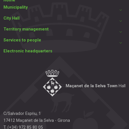
Home
Municipality
City Hall
Territory management
Services to people
Electronic headquarters
Maçanet de la Selva Town
Hall
C/Salvador Espriu, 1
17412
Maçanet de la Selva
-
Girona
T.
(+34) 972 85 80 05