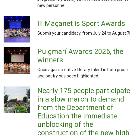
new personnel.
III Maçanet is Sport Awards
Submit your candidacy, from July 24 to August 7!
Puigmarí Awards 2026, the
winners
Once again, creative literary talent in both prose
and poetry has been highlighted.
Nearly 175 people participate
in a slow march to demand
from the Department of
Education the immediate
unblocking of the
construction of the new high