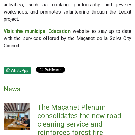
activities, such as cooking, photography and jewelry
workshops, and promotes volunteering through the Lecxit
project.
Visit the municipal Education
website
to stay up to date
with the services offered by the Maçanet de la Selva City
Council.
WhatsApp
News
The Maçanet Plenum
consolidates the new road
cleaning service and
reinforces forest fire