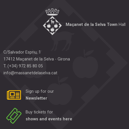
Maçanet de la Selva Town
Hall
C/Salvador Espriu, 1
17412
Maçanet de la Selva
-
Girona
T.
(+34) 972 85 80 05
info@massanetdelaselva.cat
Sign up for our
Newsletter
Buy tickets for
shows and events here