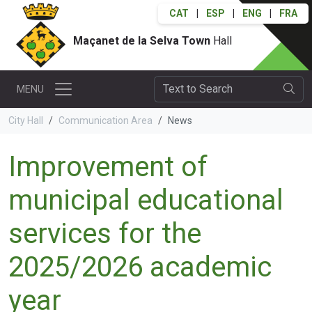
CAT
|
ESP
|
ENG
|
FRA
Maçanet de la Selva Town
Hall
MENU
City Hall
Communication Area
News
Improvement of
municipal educational
services for the
2025/2026 academic
year