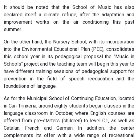
It should be noted that the School of Music has also
declared itself a climate refuge, after the adaptation and
improvement works on the air conditioning this past
summer.
On the other hand, the Nursery School, with its incorporation
into the Environmental Educational Plan (PEE), consolidates
this school year in its pedagogical proposal the "Music in
Schools" project and the teaching team will begin this year to
have different training sessions of pedagogical support for
prevention in the field of speech reeducation and the
foundations of language.
As for the Municipal School of Continuing Education, located
in Can Trinxeria, around eighty students began classes in the
language classroom in October, where English courses are
offered from pre-starters (children) to level C1, as well as
Catalan, French and German. In addition, the center
complements its offer with a wide range of recreational