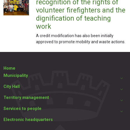
recognition of the rights of
volunteer firefighters and the
dignification of teaching
work
A credit modification has also been initially
approved to promote mobility and waste actions.
Home
Municipality
City Hall
Territory management
Services to people
Electronic headquarters