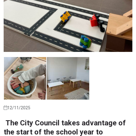
12/11/2025
The City Council takes advantage of
the start of the school year to