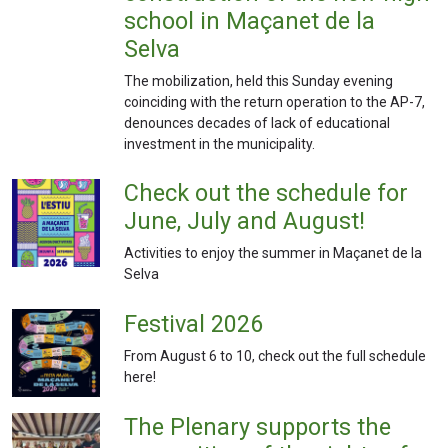
school in Maçanet de la
Selva
The mobilization, held this Sunday evening
coinciding with the return operation to the AP-7,
denounces decades of lack of educational
investment in the municipality.
Check out the schedule for
June, July and August!
Activities to enjoy the summer in Maçanet de la
Selva
Festival 2026
From August 6 to 10, check out the full schedule
here!
The Plenary supports the