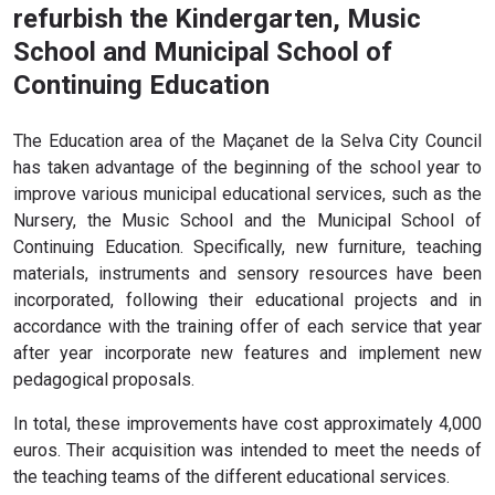
refurbish the Kindergarten, Music
School and Municipal School of
Continuing Education
The Education area of ​​the Maçanet de la Selva City Council
has taken advantage of the beginning of the school year to
improve various municipal educational services, such as the
Nursery, the Music School and the Municipal School of
Continuing Education. Specifically, new furniture, teaching
materials, instruments and sensory resources have been
incorporated, following their educational projects and in
accordance with the training offer of each service that year
after year incorporate new features and implement new
pedagogical proposals.
In total, these improvements have cost approximately 4,000
euros. Their acquisition was intended to meet the needs of
the teaching teams of the different educational services.