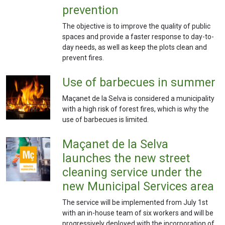
prevention
The objective is to improve the quality of public
spaces and provide a faster response to day-to-
day needs, as well as keep the plots clean and
prevent fires.
Use of barbecues in summer
Maçanet de la Selva is considered a municipality
with a high risk of forest fires, which is why the
use of barbecues is limited.
Maçanet de la Selva
launches the new street
cleaning service under the
new Municipal Services area
The service will be implemented from July 1st
with an in-house team of six workers and will be
progressively deployed with the incorporation of